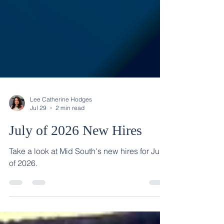
Lee Catherine Hodges
Jul 29
2 min read
July of 2026 New Hires
Take a look at Mid South's new hires for July
of 2026.