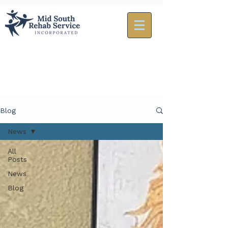
Blog
News
All
Posts
News
Blog