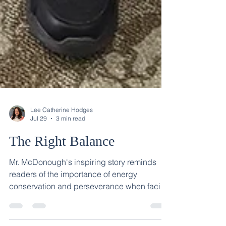
Lee Catherine Hodges
Jul 29
3 min read
The Right Balance
Mr. McDonough's inspiring story reminds
readers of the importance of energy
conservation and perseverance when facing
a recovery journey.