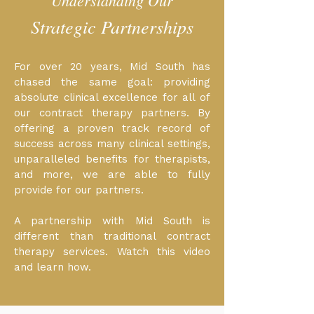
Understanding Our
Strategic Partnerships
For over 20 years, Mid South has
chased the same goal: providing
absolute clinical excellence for all of
our contract therapy partners. By
offering a proven track record of
success across many clinical settings,
unparalleled benefits for therapists,
and more, we are able to fully
provide for our partners.
A partnership with Mid South is
different than traditional contract
therapy services. Watch this video
and learn how.