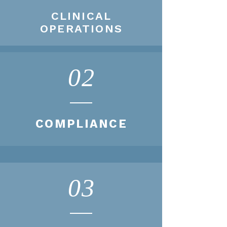
CLINICAL
OPERATIONS
02
COMPLIANCE
03