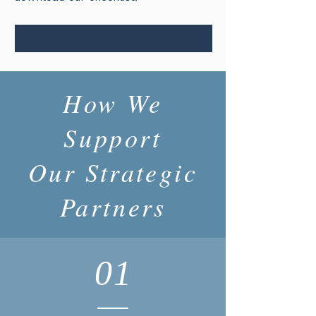
Contract Therapy Checklist
How We
Support
Our Strategic
Partners
01