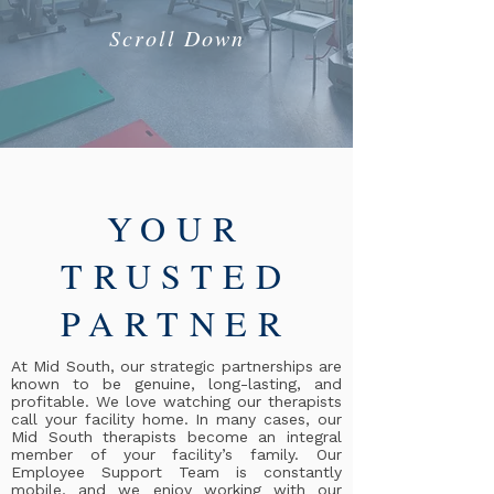
Scroll Down
YOUR
TRUSTED
PARTNER
At Mid South, our strategic partnerships are
known to be genuine, long-lasting, and
profitable. We love watching our therapists
call your facility home. In many cases, our
Mid South therapists become an integral
member of your facility’s family. Our
Employee Support Team is constantly
mobile, and we enjoy working with our