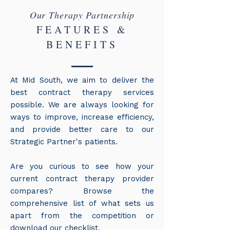
Our Therapy Partnership
FEATURES &
BENEFITS
At Mid South, we aim to deliver the
best contract therapy services
possible. We are always looking for
ways to improve, increase efficiency,
and provide better care to our
Strategic Partner's patients.
Are you curious to see how your
current contract therapy provider
compares? Browse the
comprehensive list of what sets us
apart from the competition or
download our checklist.