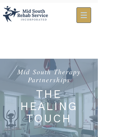
Mid South Therapy
Partnerships
THE
HEALING
TOUCH