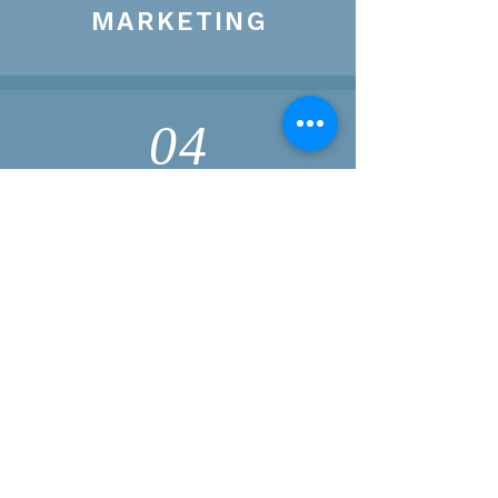
MARKETING
04
FINANCE
Pursue a Mid South
PARTNERSHIP
If you have direct questions or are
interested in pursuing a