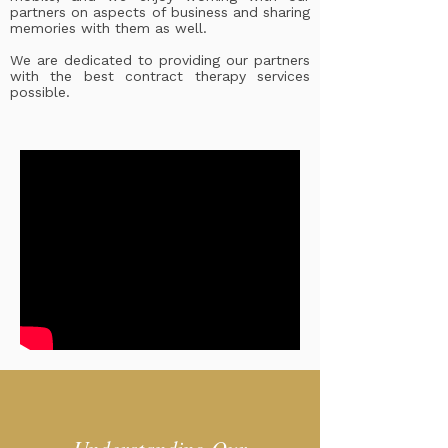
partners on aspects of business and sharing
memories with them as well.
We are dedicated to providing our partners
with the best contract therapy services
possible.