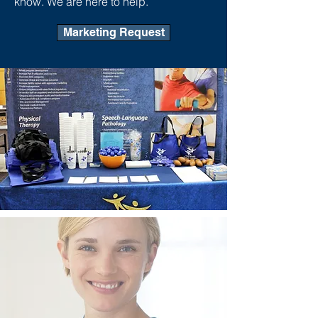
know. We are here to help.
Marketing Request