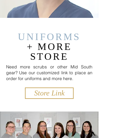
UNIFORMS
+
MORE
STORE
Need more scrubs or other Mid South
gear? Use our customized link to place an
order for uniforms and more here.
Store Link