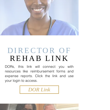
DIRECTOR OF
REHAB LINK
DORs, this link will connect you with
resources like reimbursement forms and
expense reports. Click the link and use
your login to access.
DOR Link