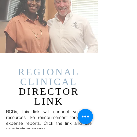
REGIONAL
CLINICAL
DIRECTOR
LINK
RCDs, this link will connect you with
resources like reimbursement forms and
expense reports. Click the link and use
your login to access.