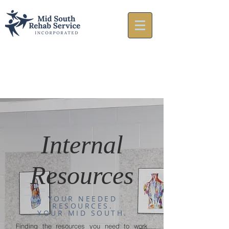
Internal
Resources
YOUR NEEDED
RESOURCES.
YOUR MID SOUTH.
Finding the resources you need to work