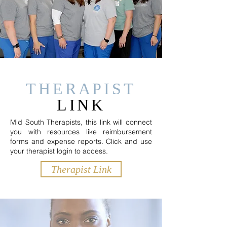
THERAPIST
LINK
Mid South Therapists, this link will connect
you with resources like reimbursement
forms and expense reports. Click and use
your therapist login to access.
Therapist Link