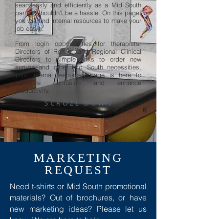
seamlessly and efficiently as a Mid South
partner shouldn't be a hassle. On this page,
you will find internal resources to make your
job easier.
From login opportunities for therapists,
Directors of Rehab, and Regional Clinical
Directors to simple links to order new
scrubs and other Mid South necessities,
your internal resources page is here to
minimize confusion and enhance
productivity.
SCROLL DOWN
MARKETING
REQUEST
Need t-shirts or Mid South promotional
materials? Out of brochures, or have
new marketing ideas? Please let us