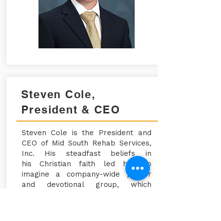
Steven Cole,
President & CEO
Steven Cole is the President and
CEO of Mid South Rehab
Services,
Inc. His steadfast beliefs in
his
Christian
faith led him to
imagine a company-wide prayer
and devotional group, which
allowed us to create GATHER.
Steven
gives
all glory to God for
the company's success, and