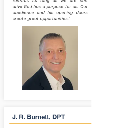
faithful. As long as we are still
alive God has a purpose for us. Our
obedience and his opening doors
create great opportunities."
J. R. Burnett, DPT