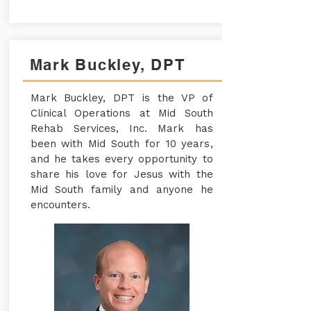
Mark Buckley, DPT
Mark Buckley, DPT is the VP of
Clinical Operations at Mid South
Rehab Services, Inc. Mark has
been with Mid South for 10 years,
and he takes every opportunity to
share his love for Jesus with the
Mid South family and anyone he
encounters.