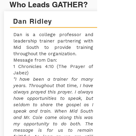
Who Leads GATHER?
Dan Ridley
Dan is a college professor and
leadership trainer partnering with
Mid South to provide training
throughout the organization.
Message from Dan:
1 Chronicles 4:10 (The Prayer of
Jabez)
"I have been a trainer for many
years. Throughout that time, I have
always prayed this prayer. I always
have opportunities to speak, but
seldom to share the gospel as I
speak and train. When Mid South
and Mr. Cole came along this was
my opportunity to do both. The
message is for us to remain