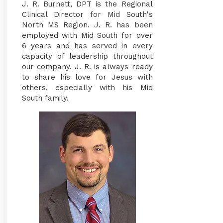
J. R. Burnett, DPT is the Regional
Clinical Director for Mid South's
North MS Region. J. R. has been
employed with Mid South for over
6 years and has served in every
capacity of leadership throughout
our company. J. R. is always ready
to share his love for Jesus with
others, especially with his Mid
South family.