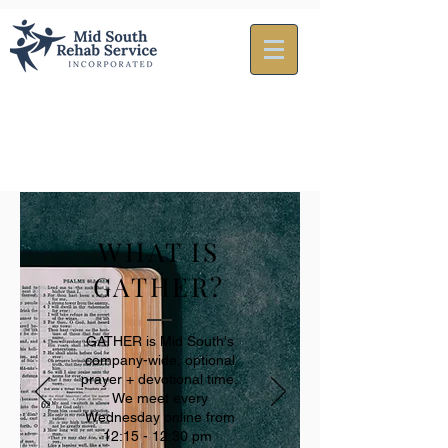
WHAT IS
GATHER?
GATHER is Mid South's
company-wide, optional
prayer + devotional time.
We meet every
Wednesday online from
12:15 - 12:30 pm