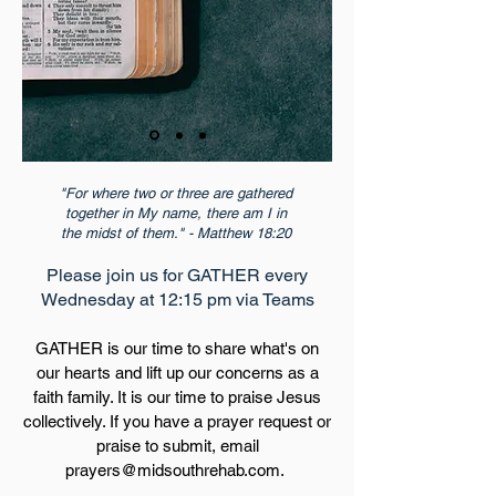
"For where two or three are gathered
together in My name, there am I in
the midst of them." - Matthew 18:20
Please join us for GATHER every
Wednesday at 12:15 pm via Teams
GATHER is our time to share what's on
our hearts and lift up our concerns as a
faith family. It is our time to praise Jesus
collectively. If you have a prayer request or
praise to submit, email
prayers@midsouthrehab.com
.