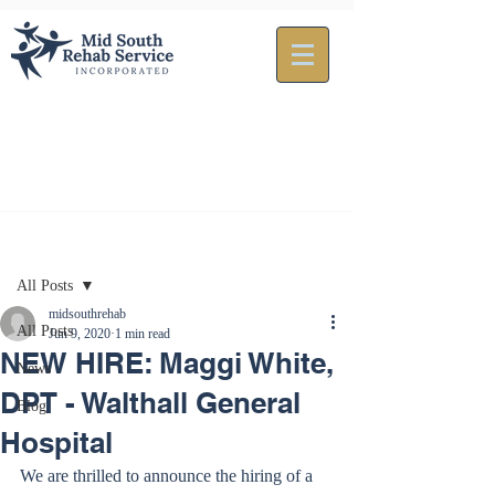
Post
All Posts
midsouthrehab
All Posts
Jun 9, 2020
1 min read
NEW HIRE: Maggi White,
News
DPT - Walthall General
Blog
Hospital
We are thrilled to announce the hiring of a 