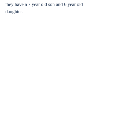
they have a 7 year old son and 6 year old 
daughter. 