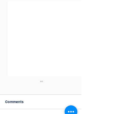
Comments