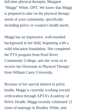
full-time physical therapist, Margaret 
“Maggi” White, DPT. We know that Maggi 
is prepared to take on the physical therapy 
needs of your community, specifically 
including pelvic or women’s health needs.  
Maggi has an impressive, well-rounded 
background in her field, beginning with a 
solid education foundation. She completed 
the PTA program from Pearl River 
Community College, and she went on to 
receive her Doctorate in Physical Therapy 
from William Carey University. 
Because of her special interest in pelvic 
health, Maggi is currently working toward 
certicication through APTA’s Academy of 
Pelvic Health. Maggi recently celebrated 12 
years of marriage to Bradley White, and 