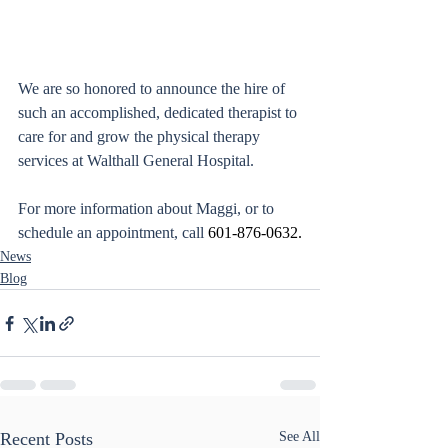
We are so honored to announce the hire of 
such an accomplished, dedicated therapist to 
care for and grow the physical therapy 
services at Walthall General Hospital. 
For more information about Maggi, or to 
schedule an appointment, call 
601-876-0632.
News
Blog
Recent Posts
See All