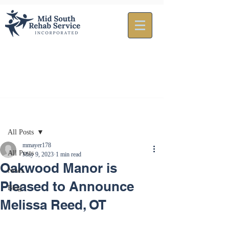
Post
All Posts
mmayer178
All Posts
May 9, 2023
1 min read
Oakwood Manor is
News
Pleased to Announce
Blog
Melissa Reed, OT