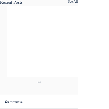
Recent Posts
See All
Comments