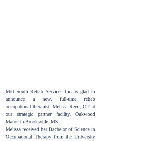
Mid South Rehab Services Inc. is glad to 
announce a new, full-time rehab 
occupational therapist, Melissa Reed, OT at 
our strategic partner facility, Oakwood 
Manor in Brooksville, MS.
Melissa received her Bachelor of Science in 
Occupational Therapy from the University 