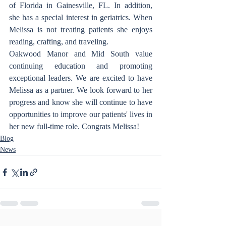
of Florida in Gainesville, FL. In addition, 
she has a special interest in geriatrics. When 
Melissa is not treating patients she enjoys 
reading, crafting, and traveling.
Oakwood Manor and Mid South value 
continuing education and promoting 
exceptional leaders. We are excited to have 
Melissa as a partner. We look forward to her 
progress and know she will continue to have 
opportunities to improve our patients' lives in 
her new full-time role. Congrats Melissa! 
Blog
News