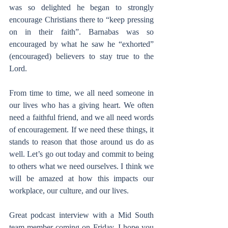
was so delighted he began to strongly 
encourage Christians there to “keep pressing 
on in their faith”. Barnabas was so 
encouraged by what he saw he “exhorted” 
(encouraged) believers to stay true to the 
Lord.
From time to time, we all need someone in 
our lives who has a giving heart. We often 
need a faithful friend, and we all need words 
of encouragement. If we need these things, it 
stands to reason that those around us do as 
well. Let’s go out today and commit to being 
to others what we need ourselves. I think we 
will be amazed at how this impacts our 
workplace, our culture, and our lives.
Great podcast interview with a Mid South 
team member coming on Friday. I hope you 