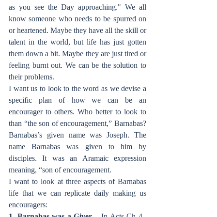
as you see the Day approaching." We all 
know someone who needs to be spurred on 
or heartened. Maybe they have all the skill or 
talent in the world, but life has just gotten 
them down a bit. Maybe they are just tired or 
feeling burnt out. We can be the solution to 
their problems.
I want us to look to the word as we devise a 
specific plan of how we can be an 
encourager to others. Who better to look to 
than “the son of encouragement,” Barnabas? 
Barnabas’s given name was Joseph. The 
name Barnabas was given to him by 
disciples. It was an Aramaic expression 
meaning, “son of encouragement.
I want to look at three aspects of Barnabas 
life that we can replicate daily making us 
encouragers:
1. Barnabas was a Giver
 – In Acts Ch 4., 