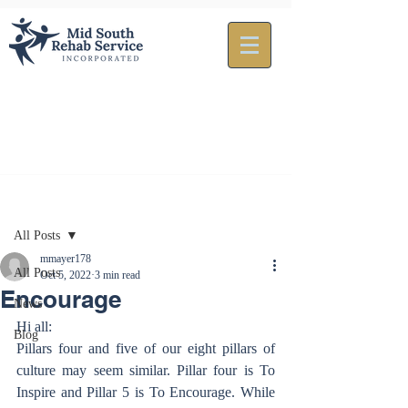
Post
All Posts
mmayer178
All Posts
Oct 5, 2022
3 min read
Encourage
News
Hi all:
Blog
Pillars four and five of our eight pillars of 
culture may seem similar. Pillar four is To 
Inspire and Pillar 5 is To Encourage. While 