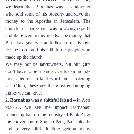
we learn that Barnabas was a landowner 
who sold some of his property and gave the 
money to the Apostles in Jerusalem. The 
church at Jerusalem was growing-rapidly 
and there were many needs. The money that 
Barnabas gave was an indication of his love 
for the Lord, and his faith in the people who 
made up the church. 
We may not be landowners, but our gifts 
don’t have to be financial. Gifts can include 
time, attention, a kind word and a listening 
ear. Often, these are the most encouraging 
things we can give. 
2. Barnabas was a faithful friend – 
In Acts
9:26-27, we see the impact Barnabas’ 
friendship had on the ministry of Paul. After 
the conversion of Saul to Paul, Paul initially 
had a very difficult time getting many 