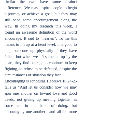
similar the two have some distinct 
differences. We may inspire people to begin 
a journey or achieve a goal, but they may 
still need some encouragement along the 
way. In doing my research this week, I 
found an awesome definition of the word 
encourage. It said to “hearten”. To me this 
means to lift up at a heart level. It is good to 
help someone up physically if they have 
fallen, but when we lift someone up by the 
heart, they find courage to continue, to keep 
fighting, to refuse to be defeated, despite the 
circumstances or situation they face.
Encouraging is scriptural. Hebrews 10:24-25 
tells us "And let us consider how we may 
spur one another on toward love and good 
deeds, not giving up meeting together, as 
some are in the habit of doing, but 
encouraging one another—and all the more 