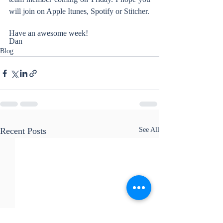
will join on Apple Itunes, Spotify or Stitcher.
Have an awesome week!
Dan
Blog
Recent Posts
See All