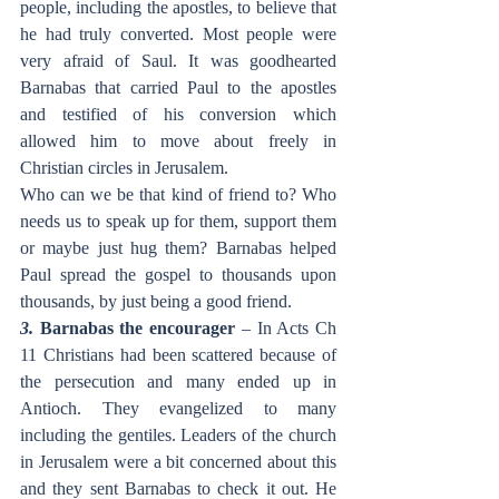
people, including the apostles, to believe that 
he had truly converted. Most people were 
very afraid of Saul. It was goodhearted 
Barnabas that carried Paul to the apostles 
and testified of his conversion which 
allowed him to move about freely in 
Christian circles in Jerusalem.
Who can we be that kind of friend to? Who 
needs us to speak up for them, support them 
or maybe just hug them? Barnabas helped 
Paul spread the gospel to thousands upon 
thousands, by just being a good friend.
3. 
Barnabas the encourager
 – In Acts Ch 
11 Christians had been scattered because of 
the persecution and many ended up in 
Antioch. They evangelized to many 
including the gentiles. Leaders of the church 
in Jerusalem were a bit concerned about this 
and they sent Barnabas to check it out. He 