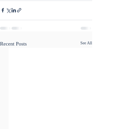
Recent Posts
See All