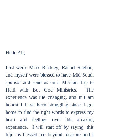
Hello All,
Last week Mark Buckley, Rachel Skelton, 
and myself were blessed to have Mid South 
sponsor and send us on a Mission Trip to 
Haiti with But God Ministries.  The 
experience was life changing, and if I am 
honest I have been struggling since I got 
home to find the right words to express my 
heart and feelings over this amazing 
experience.  I will start off by saying, this 
trip has blessed me beyond measure and I 