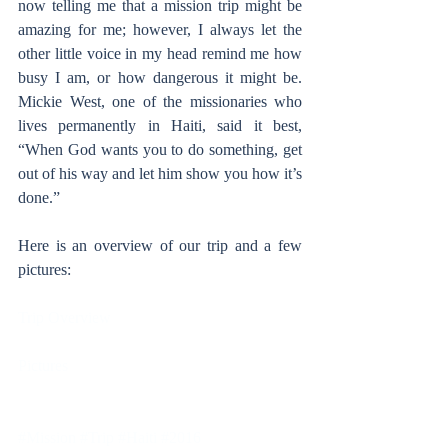
now telling me that a mission trip might be 
amazing for me; however, I always let the 
other little voice in my head remind me how 
busy I am, or how dangerous it might be. 
Mickie West, one of the missionaries who 
lives permanently in Haiti, said it best, 
“When God wants you to do something, get 
out of his way and let him show you how it’s 
done.”
Here is an overview of our trip and a few 
pictures:
Trip Overview
Pictures
#Mission
#Trip
#Haiti
#2016