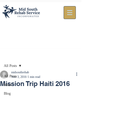
Post
All Posts
midsouthrehab
All Posts
Nov 3, 2016
1 min read
Mission Trip Haiti 2016
News
Blog