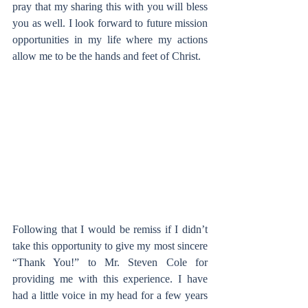
pray that my sharing this with you will bless 
you as well. I look forward to future mission 
opportunities in my life where my actions 
allow me to be the hands and feet of Christ.  
Following that I would be remiss if I didn’t 
take this opportunity to give my most sincere 
“Thank You!” to Mr. Steven Cole for 
providing me with this experience. I have 
had a little voice in my head for a few years 