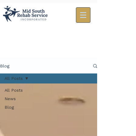
Blog
All Posts
All Posts
News
Blog