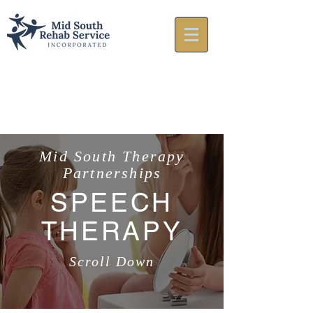
Mid South Therapy
Partnerships
SPEECH
THERAPY
Scroll Down