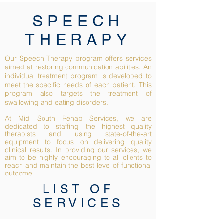
SPEECH
THERAPY
Our Speech Therapy program offers services
aimed at restoring communication abilities. An
individual treatment program is developed to
meet the specific needs of each patient. This
program also targets the treatment of
swallowing and eating disorders.
At Mid South Rehab Services, we are
dedicated to staffing the highest quality
therapists and using state-of-the-art
equipment to focus on delivering quality
clinical results. In providing our services, we
aim to be highly encouraging to all clients to
reach and maintain the best level of functional
outcome.
LIST OF
SERVICES