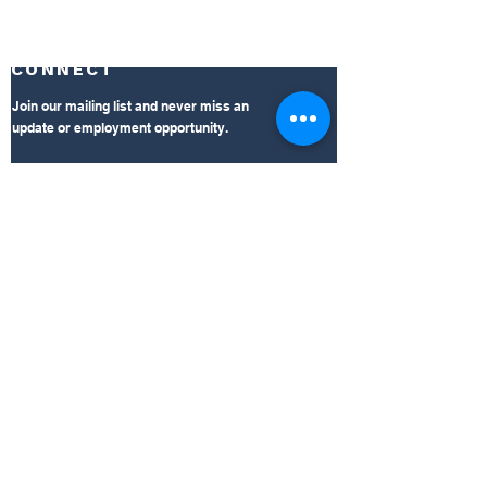
CONNECT
Join our mailing list and never miss an
update or employment opportunity.
Subscribe Now
LEARN
Click the links for insight on Mid South's
accreditation, outpatient clinic, and
compliance information.
AAAASF Accreditation
360 Total Rehab