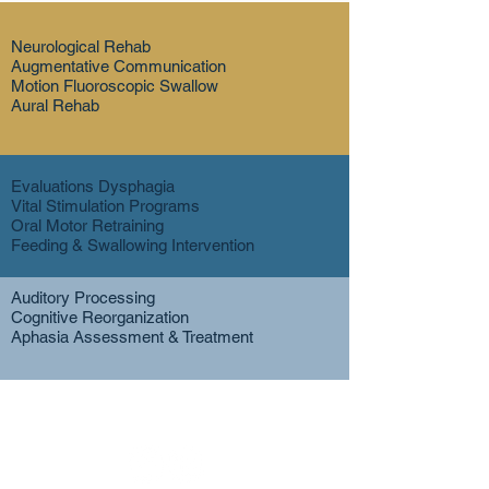
Neurological Rehab
Augmentative Communication
Motion Fluoroscopic Swallow
Aural Rehab
Evaluations Dysphagia
Vital Stimulation Programs
Oral Motor Retraining
Feeding & Swallowing Intervention
Auditory Processing
Cognitive Reorganization
Aphasia Assessment & Treatment