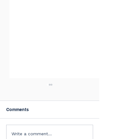
Comments
July of 2026 New Hires
Summer Confer
Write a comment...