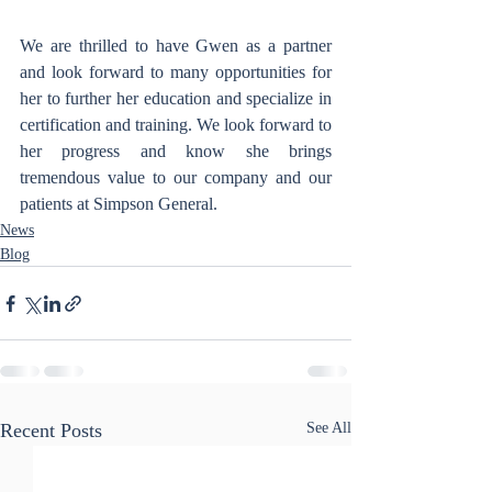
We are thrilled to have Gwen as a partner 
and look forward to many opportunities for 
her to further her education and specialize in 
certification and training. We look forward to 
her progress and know she brings 
tremendous value to our company and our 
patients at Simpson General.
News
Blog
Recent Posts
See All