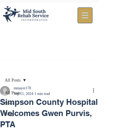
Post
All Posts
mmayer178
All Posts
Sep 11, 2024
1 min read
Simpson County Hospital
News
Welcomes Gwen Purvis,
Blog
PTA