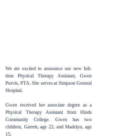
We are excited to announce our new full-
time Physical Therapy Assistant, Gwen 
Purvis, PTA. She serves at Simpson General 
Hospital.
Gwen received her associate degree as a 
Physical Therapy Assistant from Hinds 
Community College. Gwen has two 
children, Garrett, age 22, and Madelyn, age 
15.