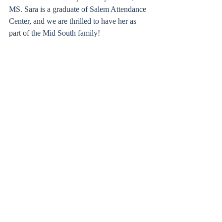
MS. Sara is a graduate of Salem Attendance 
Center, and we are thrilled to have her as 
part of the Mid South family!