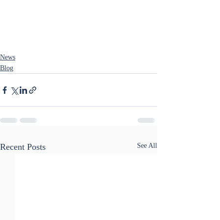
News
Blog
Recent Posts
See All