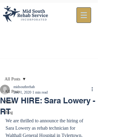
Post
All Posts
midsouthrehab
All Posts
Dec 1, 2020
1 min read
NEW HIRE: Sara Lowery -
News
RT
Blog
We are thrilled to announce the hiring of 
Sara Lowery as rehab technician for 
Walthall General Hospital in Tylertown, 