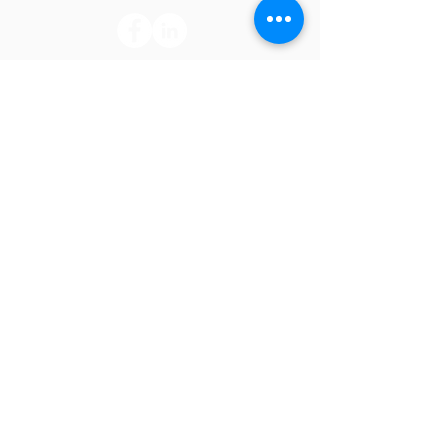
CONNECT
Join our mailing list and never miss an
update or employment opportunity.
Subscribe Now
LEARN
Click the links for insight on Mid South's
accreditation, outpatient clinic, and
compliance information.