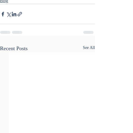
Blog
Recent Posts
See All