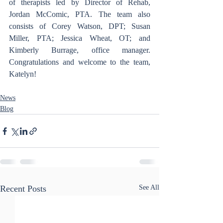
of therapists led by Director of Rehab, 
Jordan McComic, PTA. The team also 
consists of Corey Watson, DPT; Susan 
Miller, PTA; Jessica Wheat, OT; and 
Kimberly Burrage, office manager. 
Congratulations and welcome to the team, 
Katelyn!
News
Blog
Recent Posts
See All