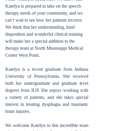
Katelyn is prepared to take on the speech 
therapy needs of your community, and we 
can’t wait to see how her patients recover. 
We think that her understanding, kind 
disposition and wonderful clinical training 
will make her a special addition to the 
therapy team at North Mississippi Medical 
Center West Point. 
Katelyn is a recent graduate from Indiana 
University of Pennsylvania. She received 
both her undergraduate and graduate level 
degrees from IUP. She enjoys working with 
a variety of patients, and she takes special 
interest in treating dysphagia and traumatic 
brain injuries. 
We welcome Katelyn to this incredible team 