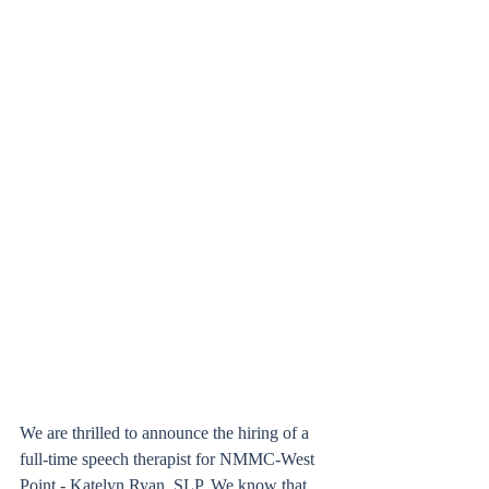
We are thrilled to announce the hiring of a 
full-time speech therapist for NMMC-West 
Point - Katelyn Ryan, SLP. We know that 