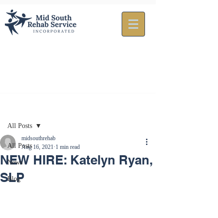
Post
All Posts
midsouthrehab
All Posts
Aug 16, 2021
1 min read
NEW HIRE: Katelyn Ryan,
News
SLP
Blog