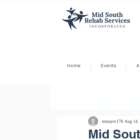
Home
Events
A
All Posts
News
Blog
mmayer178
Aug 14,
Mid Sou