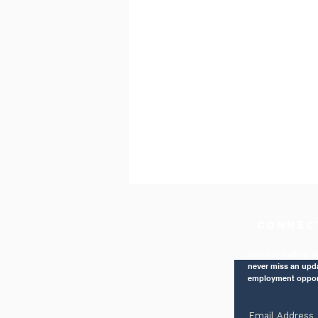
CONNEC
Join our mailing li
never miss an upd
employment oppor
The Right Balance