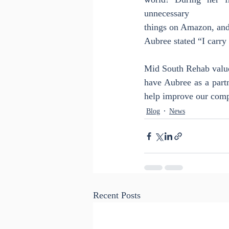
unnecessary
things on Amazon, and 
Aubree stated “I carry 
Mid South Rehab value
have Aubree as a part
help improve our comp
Blog
News
Recent Posts