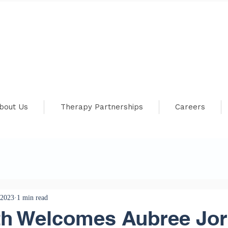
bout Us
Therapy Partnerships
Careers
 2023
1 min read
th Welcomes Aubree Jor