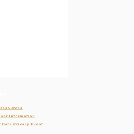
RE
 Resources
ner Information
f Data Privacy Event