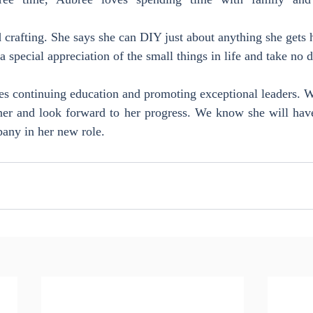
crafting. She says she can DIY just about anything she gets 
a special appreciation of the small things in life and take no 
s continuing education and promoting exceptional leaders. W
ner and look forward to her progress. We know she will have 
any in her new role.