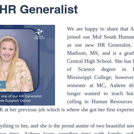
HR Generalist
We are happy to share that A
joined our Mid South Human
as our new HR Generalist. 
Madison, MS, and is a grad
Central High School. She has 
of Science degree in Ed
Mississippi College; however,
semester at MC, Aubree dis
longer wanted to teach but
calling in Human Resources 
at her previous job which is where she got her first experienc
thing to her, and she is the proud auntie of two beautiful nie
ree time, Aubree loves spending time with family and f