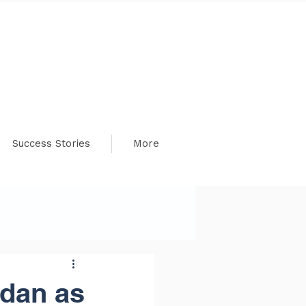
Success Stories
More
dan as