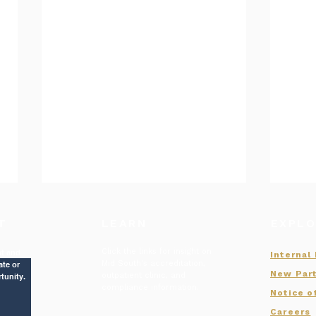
T
LEARN
EXPLO
Click the links for insight on
st and
Internal
Mid South's accreditation,
ate or
New Part
outpatient clinic, and
tunity.
compliance information.
Notice o
July of 2026 New Hires
Careers