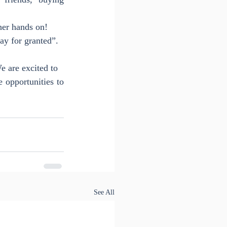
her hands on!
day for granted”.
e are excited to
opportunities to 
See All