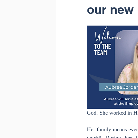
our new 
God. She worked in HR 
Her family means every
world! During her f