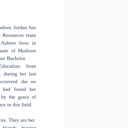
ubree Jordan has 
 Resources team 
Aubree lives in 
uate of Madison 
her Bachelor
ucation from 
 during her last 
covered she no 
 had found her 
by the grace of 
e in this field.
ces. They are her
riends, buying 