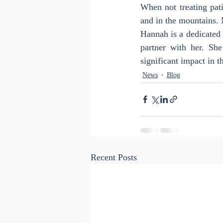
When not treating pati
and in the mountains. 
Hannah is a dedicated 
partner with her. Sh
significant impact in t
News
Blog
Recent Posts