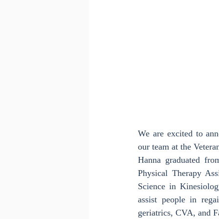
We are excited to ann
our team at the Veter
Hanna graduated fro
Physical Therapy Assi
Science in Kinesiolog
assist people in rega
geriatrics, CVA, and F