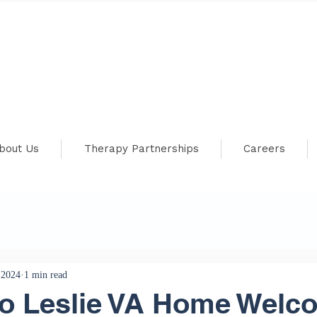
bout Us
Therapy Partnerships
Careers
 2024
1 min read
Jo Leslie VA Home Welc