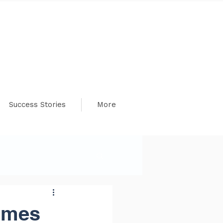
Success Stories
More
omes