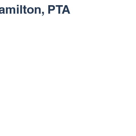
amilton, PTA