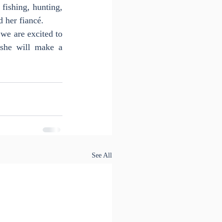
ishing, hunting, 
d her fiancé.
we are excited to 
she will make a 
See All