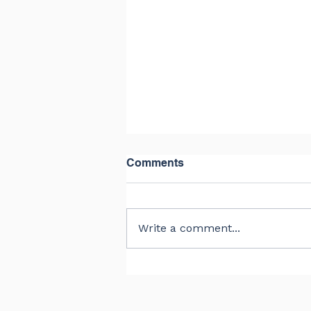
Comments
Write a comment...
The Right Balance