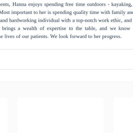
ents, Hanna enjoys spending free time outdoors - kayaking, f
Most important to her is spending quality time with family an
and hardworking individual with a top-notch work ethic, and 
e brings a wealth of expertise to the table, and we know 
he lives of our patients. We look forward to her progress.