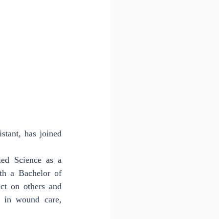
tant, has joined 
d Science as a 
th a Bachelor of 
ct on others and 
d in wound care, 