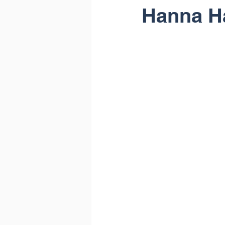
Hanna H