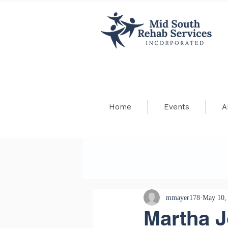
Home
Events
A
All Posts
News
Blog
mmayer178
May 10,
Martha 