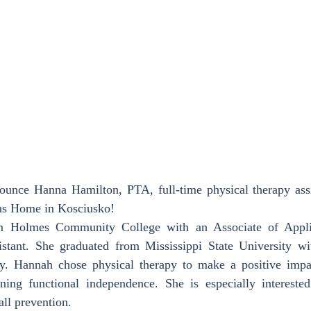
ounce Hanna Hamilton, PTA, full-time physical therapy assis
ans Home in Kosciusko!
m Holmes Community College with an Associate of Applie
stant. She graduated from Mississippi State University wi
y. Hannah chose physical therapy to make a positive impa
ining functional independence. She is especially intereste
all prevention.