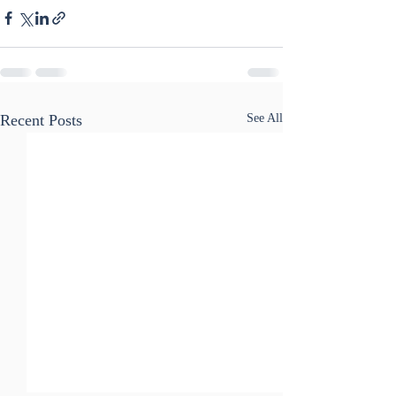
Recent Posts
See All