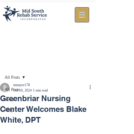
Post
All Posts
mmayer178
All Posts
Oct 10, 2024
1 min read
Greenbriar Nursing
News
Center Welcomes Blake
Blog
White, DPT