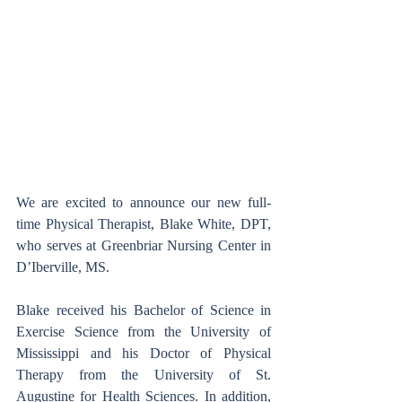
We are excited to announce our new full-
time Physical Therapist, Blake White, DPT, 
who serves at Greenbriar Nursing Center in 
D’Iberville, MS.
Blake received his Bachelor of Science in 
Exercise Science from the University of 
Mississippi and his Doctor of Physical 
Therapy from the University of St. 
Augustine for Health Sciences. In addition, 