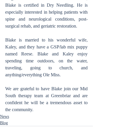
Blake is certified in Dry Needling. He is 
especially interested in helping patients with 
spine and neurological conditions, post-
surgical rehab, and geriatric restoration.
Blake is married to his wonderful wife, 
Kaley, and they have a GSP/lab mix puppy 
named Reese. Blake and Kaley enjoy 
spending time outdoors, on the water, 
traveling, going to church, and 
anything/everything Ole Miss.
We are grateful to have Blake join our Mid 
South therapy team at Greenbriar and are 
confident he will be a tremendous asset to 
the community.
News
Blog