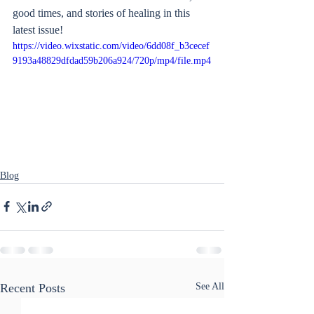
good times, and stories of healing in this 
latest issue!
https://video.wixstatic.com/video/6dd08f_b3cecef
9193a48829dfdad59b206a924/720p/mp4/file.mp4
Blog
Recent Posts
See All