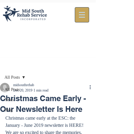
Post
All Posts
midsouthrehab
All Posts
Dec 20, 2019
1 min read
Christmas Came Early -
News
Our Newsletter Is Here
Blog
Christmas came early at the ESC: the 
January - June 2019 newsletter is HERE! 
We are so excited to share the memories, 