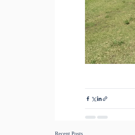
Recent Posts