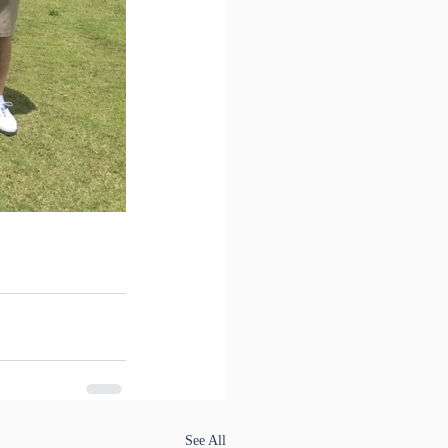
See All