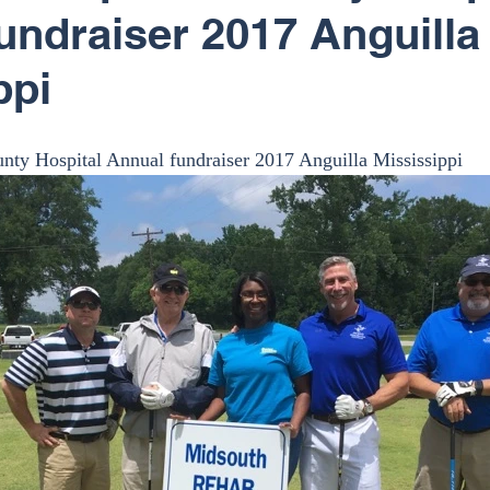
undraiser 2017 Anguilla
ppi
nty Hospital Annual fundraiser 2017 Anguilla Mississippi