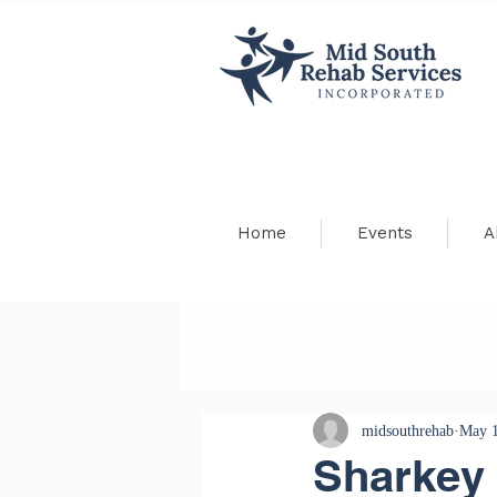
Home
Events
A
All Posts
News
Blog
midsouthrehab
May 1
Sharkey 