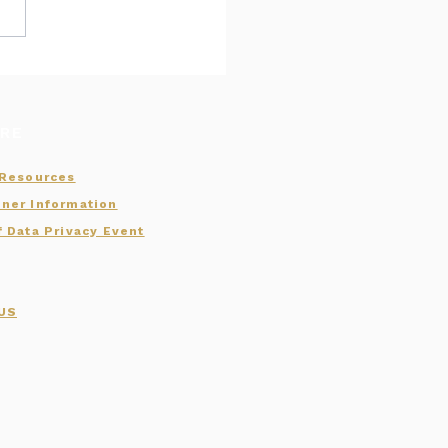
er Conferences:
, MHCA, and INHA
aps
RE
 Resources
ner Information
f Data Privacy Event
 US