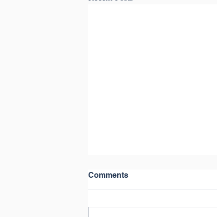
Comments