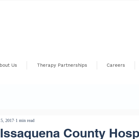
bout Us
Therapy Partnerships
Careers
5, 2017
1 min read
Issaquena County Hospi