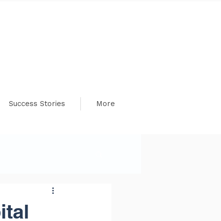
Success Stories
More
tal