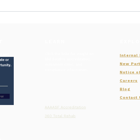
July of 2026 New Hires
Summ
MHA
Rec
T
LEARN
EXPLO
Click the links for insight on
st and
Internal
Mid South's accreditation,
ate or
New Part
outpatient clinic, and
tunity.
compliance information.
Notice o
Careers
Blog
ow
Contact
AAAASF Accreditation
360 Total Rehab