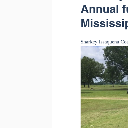
Annual f
Mississi
Sharkey Issaquena Cou