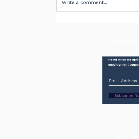
Write a comment...
The Right Balance
CONNEC
Join our mailing li
never miss an upd
employment oppor
Subscribe N