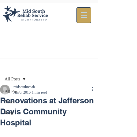
Post
All Posts
midsouthrehab
All Posts
Jun 6, 2016
1 min read
Renovations at Jefferson
News
Davis Community
Blog
Hospital