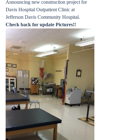
Announcing new construction project for 
Davis Hospital Outpatient Clinic at 
Jefferson Davis Community Hospital. 
Check back for update Pictures!!