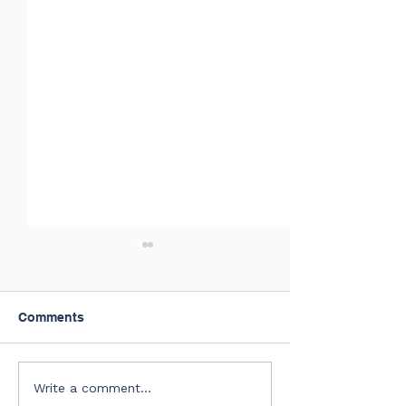
Comments
July of 2026 New Hires
Summer Confer
Write a comment...