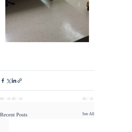
#JeffersonDavis
#CommunityHospital
#ConstructionProject
Recent Posts
See All