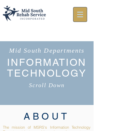
Mid South Departments
INFORMATION
TECHNOLOGY
Scroll Down
ABOUT
The mission of MSRS's Information Technology