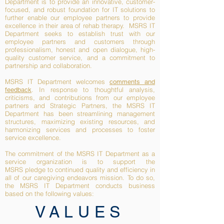
Department is to provide an innovative, customer-
focused, and robust foundation for IT solutions to
further enable our employee partners to provide
excellence in their area of rehab therapy. MSRS IT
Department seeks to establish trust with our
employee partners and customers through
professionalism, honest and open dialogue, high-
quality customer service, and a commitment to
partnership and collaboration.
MSRS IT Department welcomes
comments and
. In response to thoughtful analysis,
feedback
criticisms, and contributions from our employee
partners and Strategic Partners, the MSRS IT
Department has been streamlining management
structures, maximizing existing resources, and
harmonizing services and processes to foster
service excellence.
The commitment of the MSRS IT Department as a
service organization is to support the
MSRS
pledge to continued quality and efficiency in
all of our caregiving endeavors
mission. To do so,
the MSRS IT Department conducts business
based on the following values:
VALUES