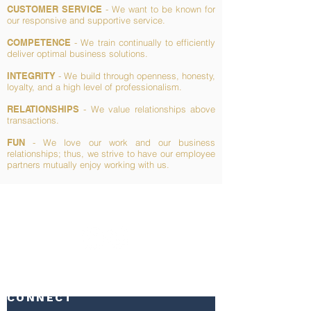
CUSTOMER SERVICE
- We want to be known for
our responsive and supportive service.
COMPETENCE
- We train continually to efficiently
deliver optimal business solutions.
INTEGRITY
- We build through openness, honesty,
loyalty, and a high level of professionalism.
RELATIONSHIPS
- We value relationships above
transactions.
FUN
- We love our work and our business
relationships; thus, we strive to have our employee
partners mutually enjoy working with us.
CONNECT