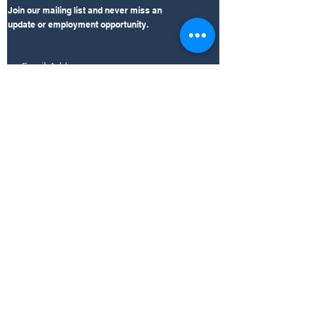
Join our mailing list and never miss an
update or employment opportunity.
Subscribe Now
LEARN
Click the links for insight on Mid South's
accreditation, outpatient clinic, and
compliance information.
AAAASF Accreditation
360 Total Rehab
EXPLORE
Internal Resources